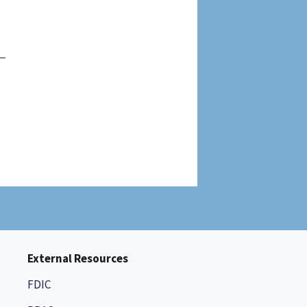
External Resources
FDIC