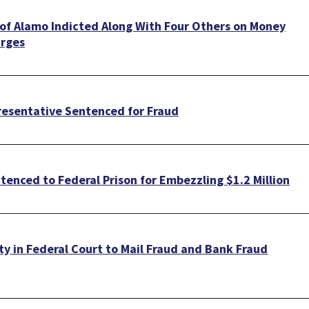
 of Alamo Indicted Along With Four Others on Money
arges
resentative Sentenced for Fraud
enced to Federal Prison for Embezzling $1.2 Million
ty in Federal Court to Mail Fraud and Bank Fraud