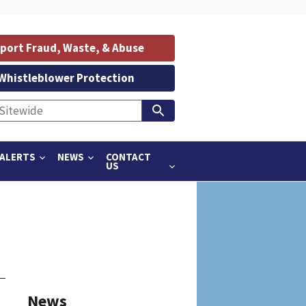
port Fraud, Waste, & Abuse
Whistleblower Protection
ALERTS
NEWS
CONTACT
US
News