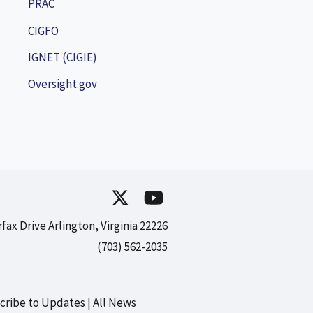
PRAC
CIGFO
IGNET (CIGIE)
Oversight.gov
rfax Drive Arlington, Virginia 22226
(703) 562-2035
cribe to Updates
All News