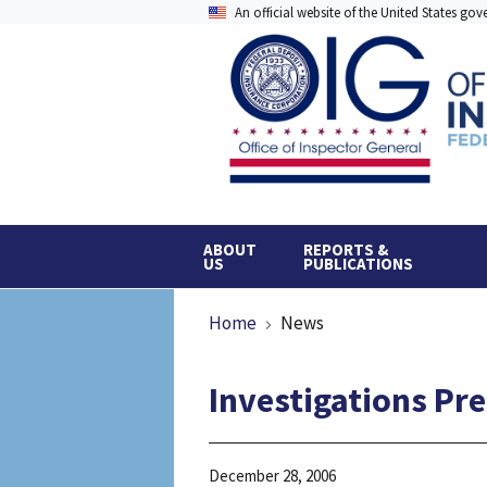
Skip
An official website of the United States go
to
main
content
ABOUT
REPORTS &
US
PUBLICATIONS
Breadcrumb
Home
News
Investigations Pr
December 28, 2006