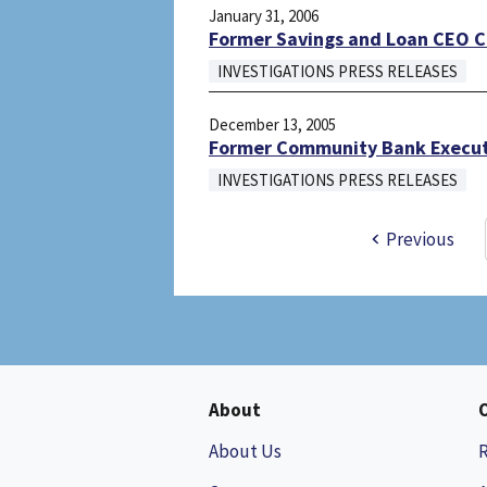
January 31, 2006
Former Savings and Loan CEO 
INVESTIGATIONS PRESS RELEASES
December 13, 2005
Former Community Bank Execut
INVESTIGATIONS PRESS RELEASES
Previous
About
About Us