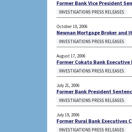
Former Bank Vice President Sen
INVESTIGATIONS PRESS RELEASES
October 10, 2006
Newnan Mortgage Broker and Its
INVESTIGATIONS PRESS RELEASES
August 17, 2006
Former Cokato Bank Executive P
INVESTIGATIONS PRESS RELEASES
July 21, 2006
Former Bank President Sentence
INVESTIGATIONS PRESS RELEASES
July 19, 2006
Former Rural Bank Executives C
INVESTIGATIONS PRESS RELEASES