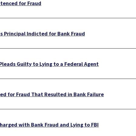
tenced for Fraud
 Principal Indicted for Bank Fraud
leads Guilty to Lying to a Federal Agent
d for Fraud That Resulted in Bank Failure
harged with Bank Fraud and Lying to FBI