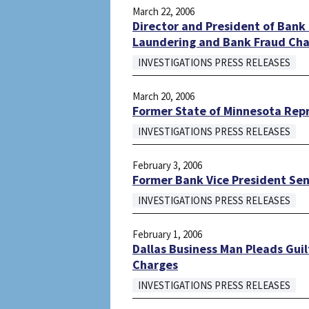
March 22, 2006
Director and President of Bank
Laundering and Bank Fraud Ch
INVESTIGATIONS PRESS RELEASES
March 20, 2006
Former State of Minnesota Rep
INVESTIGATIONS PRESS RELEASES
February 3, 2006
Former Bank Vice President Sent
INVESTIGATIONS PRESS RELEASES
February 1, 2006
Dallas Business Man Pleads Guil
Charges
INVESTIGATIONS PRESS RELEASES