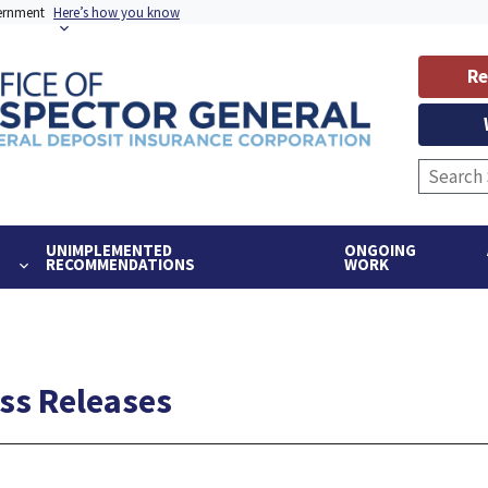
vernment
Here’s how you know
Re
UNIMPLEMENTED
ONGOING
RECOMMENDATIONS
WORK
ess Releases