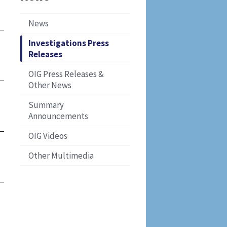
News
Investigations Press
Releases
OIG Press Releases &
Other News
Summary
Announcements
OIG Videos
Other Multimedia