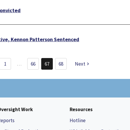
Convicted
ive, Kennon Patterson Sentenced
Pagination
1
…
66
67
68
Next
Page
Current
Page
page
Oversight Work
Resources
Reports
Hotline