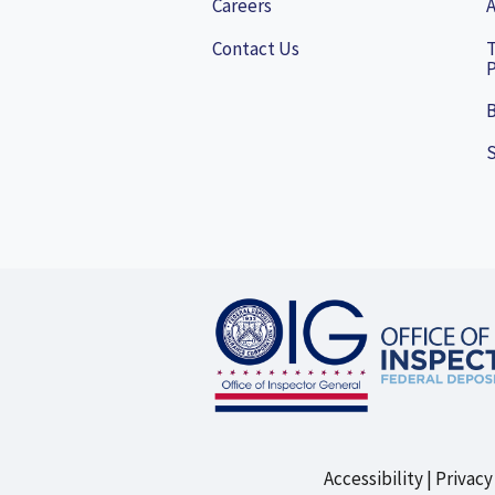
Careers
A
Contact Us
P
B
Accessibility
Privacy