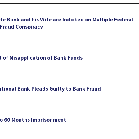
e Bank and his Wife are Indicted on Multiple Federal
 Fraud Conspiracy
 of Misapplication of Bank Funds
ational Bank Pleads Guilty to Bank Fraud
to 60 Months Imprisonment