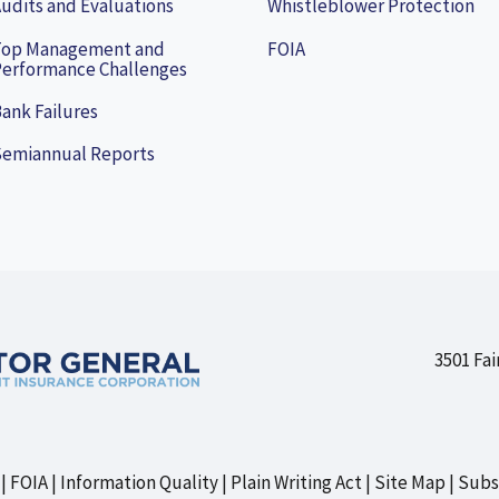
udits and Evaluations
Whistleblower Protection
Top Management and
FOIA
erformance Challenges
ank Failures
Semiannual Reports
3501 Fai
FOIA
Information Quality
Plain Writing Act
Site Map
Subs