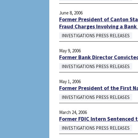
June 8, 2006
Former President of Canton Stat
Fraud Charges Involving a Bank
INVESTIGATIONS PRESS RELEASES
May 9, 2006
Former Bank Director Convicted
INVESTIGATIONS PRESS RELEASES
May 1, 2006
Former President of the First N
INVESTIGATIONS PRESS RELEASES
March 24, 2006
Former FDIC Intern Sentenced 
INVESTIGATIONS PRESS RELEASES