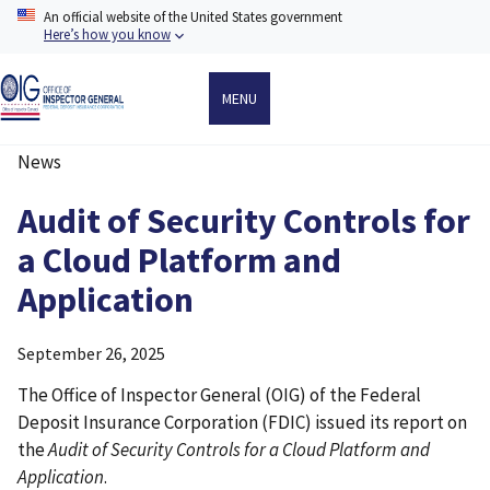
Skip
An official website of the United States government
to
Here’s how you know
main
content
MENU
News
Breadcrumb
Audit of Security Controls for
a Cloud Platform and
Application
September 26, 2025
The Office of Inspector General (OIG) of the Federal
Deposit Insurance Corporation (FDIC) issued its report on
the
Audit of Security Controls for a Cloud Platform and
Application
.