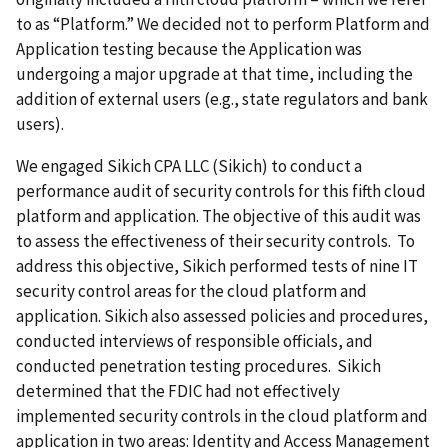
to as “Platform.” We decided not to perform Platform and
Application testing because the Application was
undergoing a major upgrade at that time, including the
addition of external users (e.g., state regulators and bank
users).
We engaged Sikich CPA LLC (Sikich) to conduct a
performance audit of security controls for this fifth cloud
platform and application. The objective of this audit was
to assess the effectiveness of their security controls. To
address this objective, Sikich performed tests of nine IT
security control areas for the cloud platform and
application. Sikich also assessed policies and procedures,
conducted interviews of responsible officials, and
conducted penetration testing procedures. Sikich
determined that the FDIC had not effectively
implemented security controls in the cloud platform and
application in two areas: Identity and Access Management