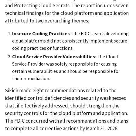
and Protecting Cloud Secrets. The report includes seven
technical findings for the cloud platform and application
attributed to two overarching themes:
Insecure Coding Practices
: The FDIC teams developing
cloud platforms did not consistently implement secure
coding practices or functions.
Cloud Service Provider
Vulnerabilities
: The Cloud
Service Provider was solely responsible for causing
certain vulnerabilities and should be responsible for
their remediation.
Sikich made eight recommendations related to the
identified control deficiencies and security weaknesses
that, if effectively addressed, should strengthen the
security controls for the cloud platform and application.
The FDIC concurred with all recommendations and plans
to complete all corrective actions by March 31, 2026.