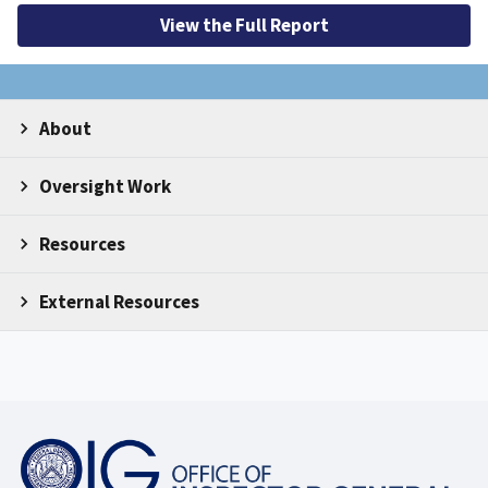
View the Full Report
About
Oversight Work
Resources
External Resources