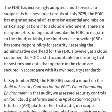
The FDIC has increasingly adopted cloud services to
support its business functions. As of July 2025, the FDIC
has migrated several of its mission essential and mission
critical applications into a cloud environment. There are
many benefits for organizations like the FDIC to migrate
to the cloud; notably, the cloud service provider (CSP)
has some responsibility for security, lessening the
administrative overhead for the FDIC. However, as a cloud
customer, the FDIC is still accountable for ensuring that
its systems and data that operate in the cloud are
secured in accordance with its own security standards.
In September 2024, the FDIC OIG issued a report on the
Audit of Security Controls for the FDIC’s Cloud Computing
Environment
. In that audit, we assessed security controls
on four cloud platforms and one Application Program
Interface (API) platform. For that audit, our scope
originally included a fifth cloud platform – which we refer