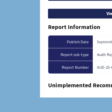
Vi
Report Information
Publish Date
Septembe
Report sub-type
Audit Re
Report Number
AUD-25-
Unimplemented Recom