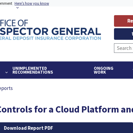
vernment
Here’s how you know
Re
UNIMPLEMENTED
ONGOING
RECOMMENDATIONS
WORK
eports
Controls for a Cloud Platform an
Download Report PDF