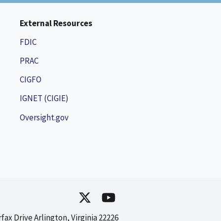
External Resources
FDIC
PRAC
CIGFO
IGNET (CIGIE)
Oversight.gov
rfax Drive Arlington, Virginia 22226