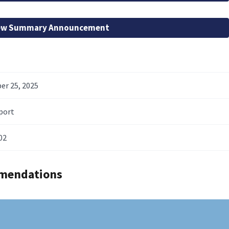
ew Summary Announcement
r 25, 2025
port
02
mendations