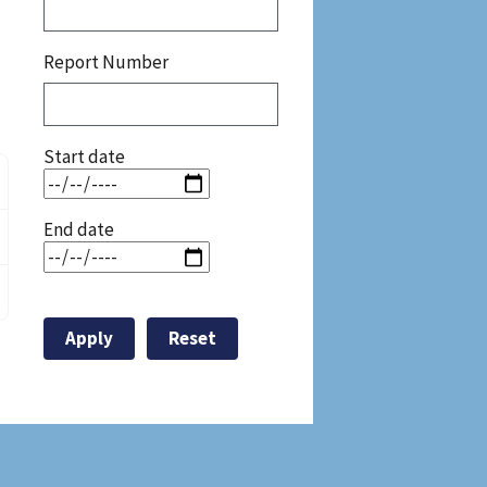
Report Number
Start date
End date