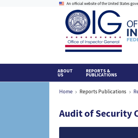
Skip
An official website of the United States go
to
main
content
ABOUT
REPORTS &
US
PUBLICATIONS
Breadcrumb
Home
Reports Publications
R
Audit of Security 
File