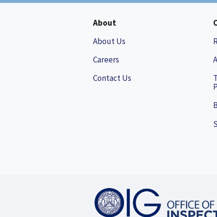
About
About Us
Careers
A
Contact Us
P
B