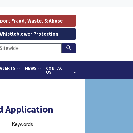
port Fraud, Waste, & Abuse
Whistleblower Protection
ALERTS
NEWS
CONTACT
US
d Application
Keywords