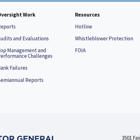
Oversight Work
Resources
Reports
Hotline
udits and Evaluations
Whistleblower Protection
Top Management and
FOIA
erformance Challenges
ank Failures
Semiannual Reports
3501 Fai